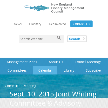
Contact Us
News
Glossary
Get Involved
Search
Management Plans
About Us
Council Meetings
Committees
Calendar
Library
Subscribe
Committee Meeting
Sept. 10, 2015 Joint Whiting
Committee & Advisory