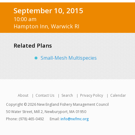
September 10, 2015
10:00 am
Hampton Inn, Warwick RI
Related Plans
Small-Mesh Multispecies
About
Contact Us
Search
Privacy Policy
Calendar
Copyright © 2026 New England Fishery Management Council
50 Water Street, Mill 2, Newburyport, MA 01950
Phone: (978) 465-0492
Email:
info@nefmc.org