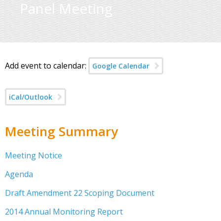
Panel Meeting
Add event to calendar:
Google Calendar
iCal/Outlook
Meeting Summary
Meeting Notice
Agenda
Draft Amendment 22 Scoping Document
2014 Annual Monitoring Report