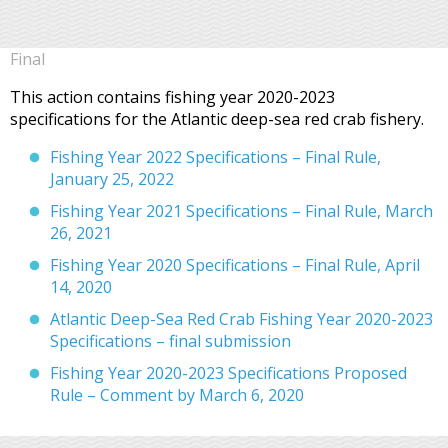
Final
This action contains fishing year 2020-2023
specifications for the Atlantic deep-sea red crab fishery.
Fishing Year 2022 Specifications – Final Rule,
January 25, 2022
Fishing Year 2021 Specifications – Final Rule, March
26, 2021
Fishing Year 2020 Specifications – Final Rule, April
14, 2020
Atlantic Deep-Sea Red Crab Fishing Year 2020-2023
Specifications – final submission
Fishing Year 2020-2023 Specifications Proposed
Rule – Comment by March 6, 2020