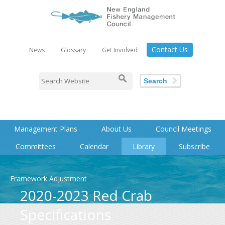
Contact Us
News
Glossary
Get Involved
Search
Management Plans
About Us
Council Meetings
Committees
Calendar
Library
Subscribe
Framework Adjustment
2020-2023 Red Crab
Specifications