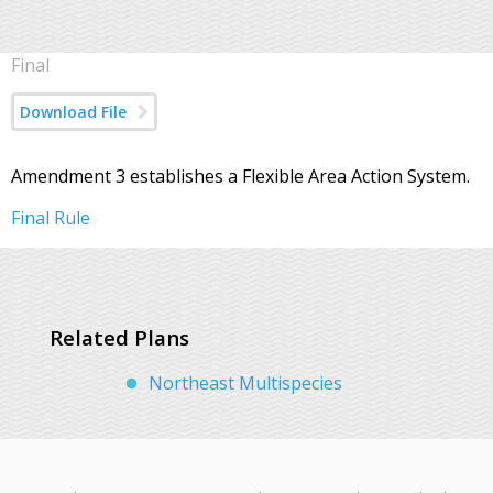
Final
Download File
Amendment 3 establishes a Flexible Area Action System.
Final Rule
Related Plans
Northeast Multispecies