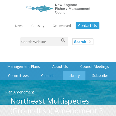
Contact Us
News
Glossary
Get Involved
Search
Management Plans
About Us
Council Meetings
Committees
Calendar
Library
Subscribe
Plan Amendment
Northeast Multispecies
(Groundfish) Amendment 3