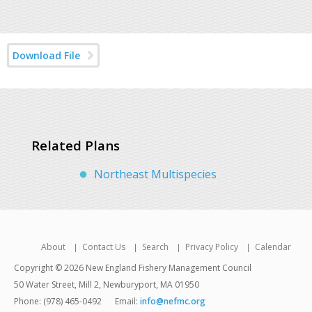
Download File
Related Plans
Northeast Multispecies
About
Contact Us
Search
Privacy Policy
Calendar
Copyright © 2026 New England Fishery Management Council
50 Water Street, Mill 2, Newburyport, MA 01950
Phone: (978) 465-0492
Email:
info@nefmc.org