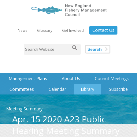
Contact Us
News
Glossary
Get Involved
Search
Management Plans
About Us
Council Meetings
Committees
Calendar
Library
Subscribe
Meeting Summary
Apr. 15 2020 A23 Public
Hearing Meeting Summary