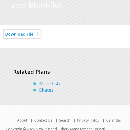
and Monkfish
Download File
Related Plans
Monkfish
Skates
About
Contact Us
Search
Privacy Policy
Calendar
Copyright © 2026 New England Fishery Management Council