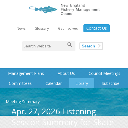
Contact Us
News
Glossary
Get Involved
Search
Management Plans
About Us
Council Meetings
Committees
Calendar
Library
Subscribe
Meeting Summary
Apr. 27, 2026 Listening
Session Summary for Skate