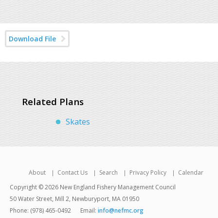
Download File
Related Plans
Skates
About
Contact Us
Search
Privacy Policy
Calendar
Copyright © 2026 New England Fishery Management Council
50 Water Street, Mill 2, Newburyport, MA 01950
Phone: (978) 465-0492
Email:
info@nefmc.org