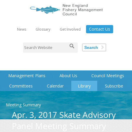
Contact Us
News
Glossary
Get Involved
Search
Management Plans
About Us
Council Meetings
Committees
Calendar
Library
Subscribe
Meeting Summary
Apr. 3, 2017 Skate Advisory
Panel Meeting Summary