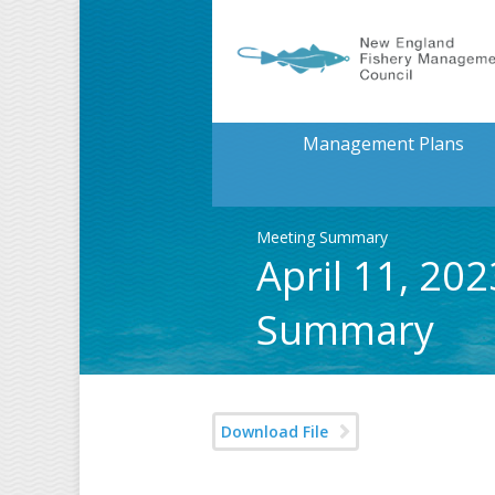
Management Plans
Meeting Summary
April 11, 20
Summary
Download File