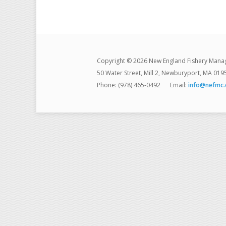
Copyright © 2026 New England Fishery Mana
50 Water Street, Mill 2, Newburyport, MA 019
Phone: (978) 465-0492
Email:
info@nefmc.