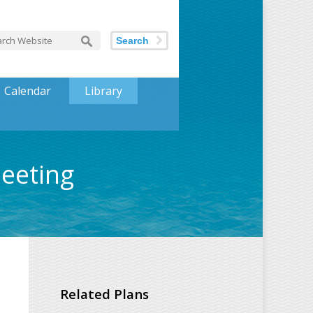
Search
Calendar
Library
Meeting
Related Plans