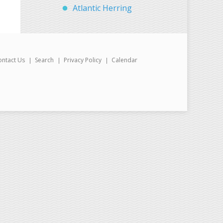
Atlantic Herring
ontact Us
Search
Privacy Policy
Calendar