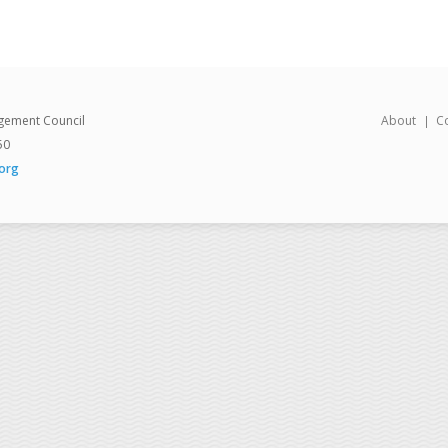
gement Council
About
C
50
org