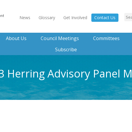
News
Glossary
Get Involved
Contact Us
About Us
Council Meetings
Committees
Subscribe
23 Herring Advisory Panel 