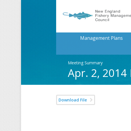
Management Plans
Meeting Summary
Apr. 2, 2014
Download File