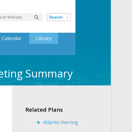
Search
Calendar
Library
eeting Summary
Related Plans
Atlantic Herring