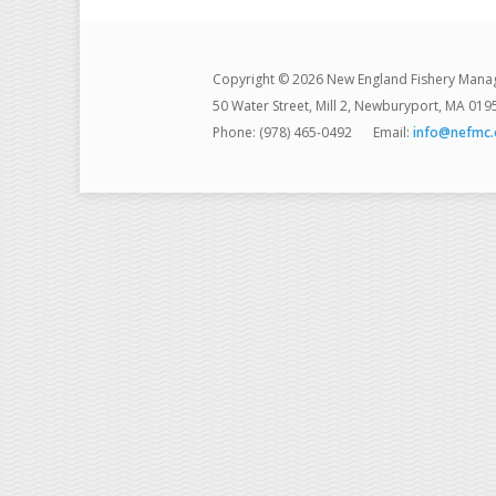
Copyright © 2026 New England Fishery Mana
50 Water Street, Mill 2, Newburyport, MA 019
Phone: (978) 465-0492
Email:
info@nefmc.