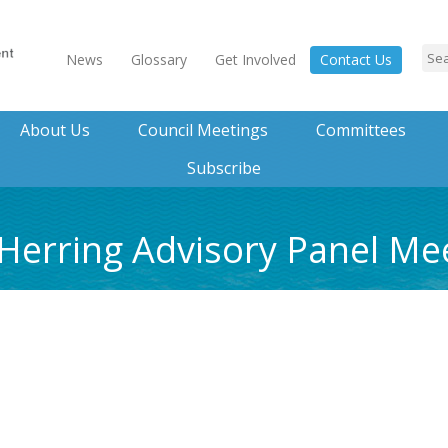
News
Glossary
Get Involved
Contact Us
About Us
Council Meetings
Committees
Subscribe
 Herring Advisory Panel M