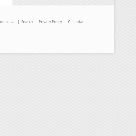
ontact Us
Search
Privacy Policy
Calendar