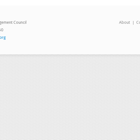
gement Council
About
C
50
org