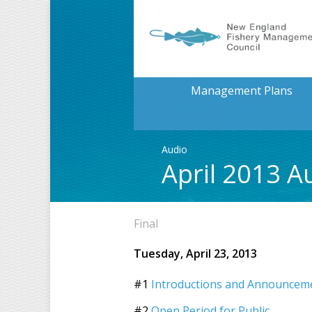
Management Plans
Audio
April 2013 A
Final
Tuesday, April 23, 2013
#1
Introductions and Announcemen
#2
Open Period for Public