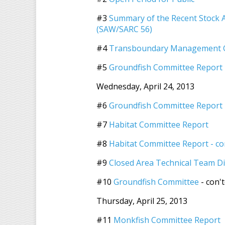
#3
Summary of the Recent Stock
(SAW/SARC 56)
#4
Transboundary Management G
#5
Groundfish Committee Report
Wednesday, April 24, 2013
#6
Groundfish Committee Report -
#7
Habitat Committee Report
#8
Habitat Committee Report - co
#9
Closed Area Technical Team D
#10
Groundfish Committee
- con'
Thursday, April 25, 2013
#11
Monkfish Committee Report