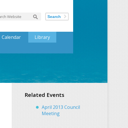
Search
Calendar
Library
Related Events
April 2013 Council
Meeting