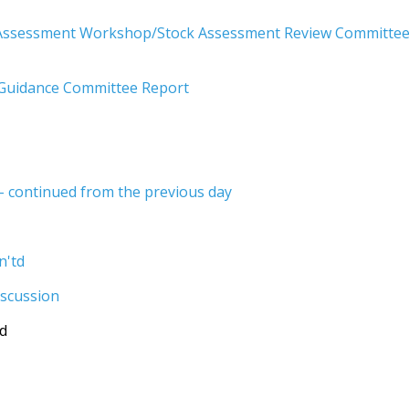
 Assessment Workshop/Stock Assessment Review Committe
uidance Committee Report
 continued from the previous day
n'td
iscussion
td