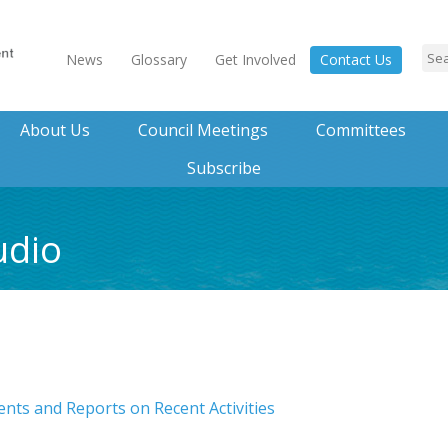
News
Glossary
Get Involved
Contact Us
About Us
Council Meetings
Committees
Subscribe
udio
ts and Reports on Recent Activities