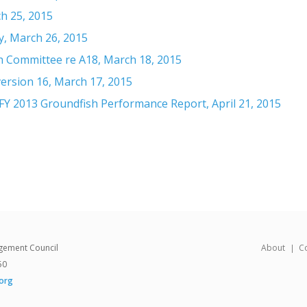
h 25, 2015
, March 26, 2015
 Committee re A18, March 18, 2015
ersion 16, March 17, 2015
Y 2013 Groundfish Performance Report, April 21, 2015
gement Council
About
C
50
org