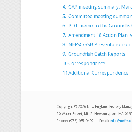
GAP meeting summary, Marc
Committee meeting summary
PDT memo to the Groundfish
Amendment 18 Action Plan, v
NEFSC/SSB Presentation on F
Groundfish Catch Reports
Correspondence
Additional Correspondence
Copyright © 2026 New England Fishery Mana
50 Water Street, Mill 2, Newburyport, MA 019
Phone: (978) 465-0492
Email:
info@nefmc.