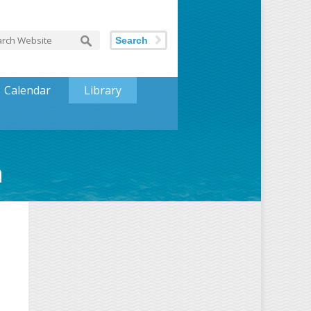
Search
Calendar
Library
h