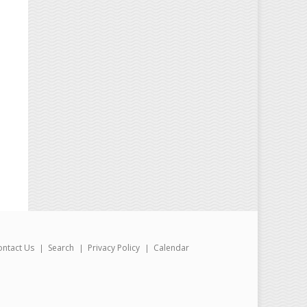
ontact Us
Search
Privacy Policy
Calendar