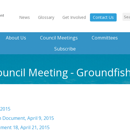
News
Glossary
Get Involved
Contact Us
About Us
Council Meetings
Committees
Subscribe
ouncil Meeting - Groundfis
 2015
 Document, April 9, 2015
ment 18, April 21, 2015