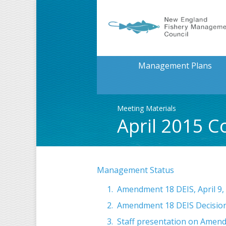
Management Plans
Meeting Materials
April 2015 C
Management Status
Amendment 18 DEIS, April 9,
Amendment 18 DEIS Decision
Staff presentation on Amend