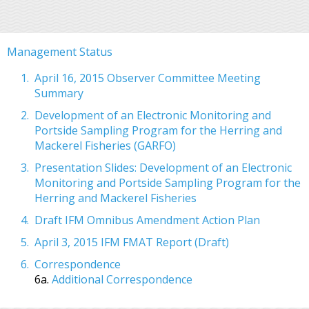
Management Status
April 16, 2015 Observer Committee Meeting
Summary
Development of an Electronic Monitoring and
Portside Sampling Program for the Herring and
Mackerel Fisheries (GARFO)
Presentation Slides: Development of an Electronic
Monitoring and Portside Sampling Program for the
Herring and Mackerel Fisheries
Draft IFM Omnibus Amendment Action Plan
April 3, 2015 IFM FMAT Report (Draft)
Correspondence
6a.
Additional Correspondence