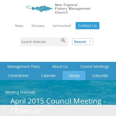
Contact Us
News
Glossary
Get Involved
Search
Management Plans
About Us
Council Meetings
Committees
Calendar
Library
Subscribe
Meeting Materials
April 2015 Council Meeting -
Observer