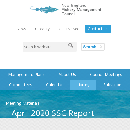
Contact Us
News
Glossary
Get Involved
Search
Management Plans
About Us
Council Meetings
Committees
Calendar
Library
Subscribe
Meeting Materials
April 2020 SSC Report