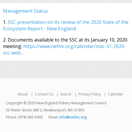
Management Status
1.
SSC presentation on its review of the 2020 State of the
Ecosystem Report - New England
2. Documents available to the SSC at its January 10, 2020
meeting:
https://www.nefmc.org/calendar/mar-31-2020-
ssc-web...
About
Contact Us
Search
Privacy Policy
Calendar
Copyright © 2026 New England Fishery Management Council
50 Water Street, Mill 2, Newburyport, MA 01950
Phone: (978) 465-0492
Email:
info@nefmc.org