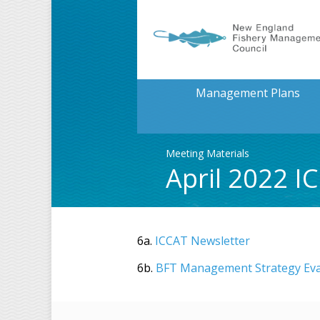
Management Plans
Meeting Materials
April 2022 I
6a.
ICCAT Newsletter
6b.
BFT Management Strategy Eva