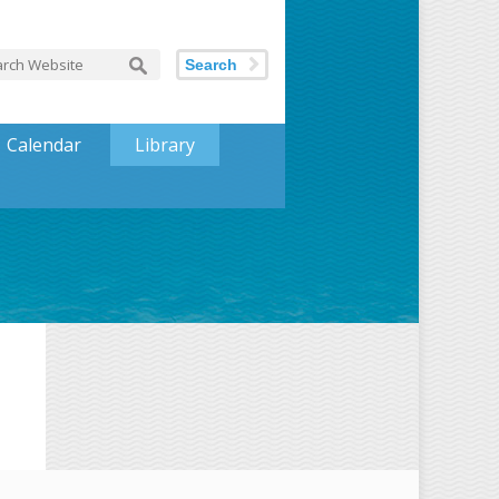
Search
Calendar
Library