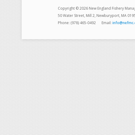
Copyright © 2026 New England Fishery Mana
50 Water Street, Mill 2, Newburyport, MA 019
Phone: (978) 465-0492
Email:
info@nefmc.