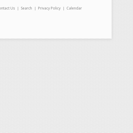
ontact Us
Search
Privacy Policy
Calendar