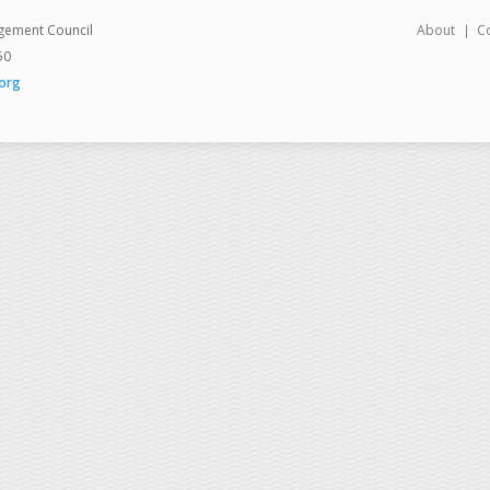
gement Council
About
C
50
org