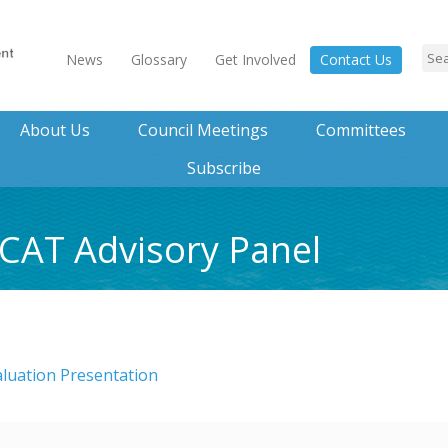
News
Glossary
Get Involved
Contact Us
About Us
Council Meetings
Committees
Subscribe
CCAT Advisory Panel
luation Presentation