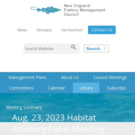
Contact Us
News
Glossary
Get Involved
Search
Management Plans
About Us
Council Meetings
Committees
Calendar
Library
Subscribe
Meeting Summary
Aug. 23, 2023 Habitat
Advisory Panel Meeting