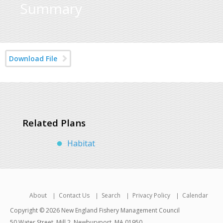
Summary
Download File
Related Plans
Habitat
About
Contact Us
Search
Privacy Policy
Calendar
Copyright © 2026 New England Fishery Management Council
50 Water Street, Mill 2, Newburyport, MA 01950