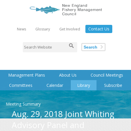
Contact Us
News
Glossary
Get Involved
Search
Management Plans
About Us
Council Meetings
Committees
Calendar
Library
Subscribe
Meeting Summary
Aug. 29, 2018 Joint Whiting
Advisory Panel and