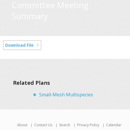
Committee Meeting
Summary
Download File
Related Plans
Small-Mesh Multispecies
About
Contact Us
Search
Privacy Policy
Calendar