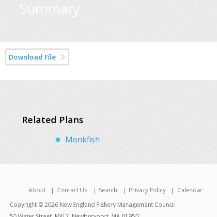
Summary
Download File
Related Plans
Monkfish
About
Contact Us
Search
Privacy Policy
Calendar
Copyright © 2026 New England Fishery Management Council
50 Water Street, Mill 2, Newburyport, MA 01950