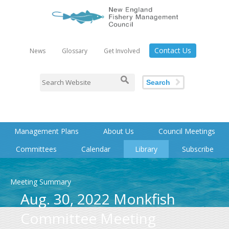
Contact Us
News
Glossary
Get Involved
Search
Management Plans
About Us
Council Meetings
Committees
Calendar
Library
Subscribe
Meeting Summary
Aug. 30, 2022 Monkfish
Committee Meeting