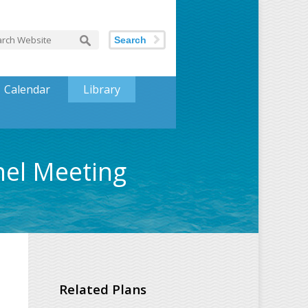
Search
Calendar
Library
nel Meeting
Related Plans