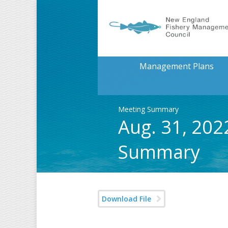
Management Plans
Meeting Summary
Aug. 31, 202
Summary
Download File