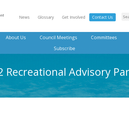
News
Glossary
Get Involved
Contact Us
About Us
Council Meetings
Committees
Subscribe
2 Recreational Advisory Pa