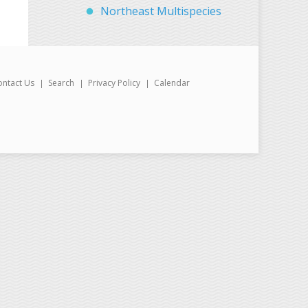
Northeast Multispecies
ontact Us
Search
Privacy Policy
Calendar