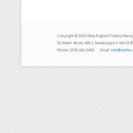
Copyright © 2026 New England Fishery Mana
50 Water Street, Mill 2, Newburyport, MA 019
Phone: (978) 465-0492
Email:
info@nefmc.