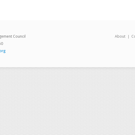
gement Council
About
C
50
org