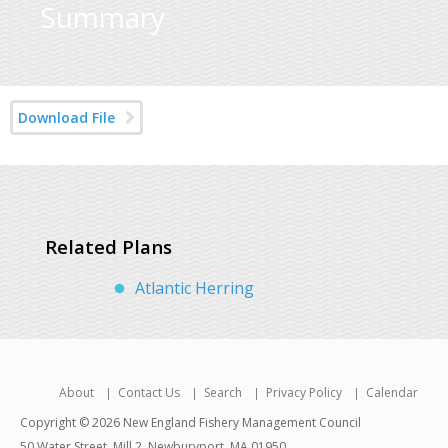
Summary
Download File
Related Plans
Atlantic Herring
About
Contact Us
Search
Privacy Policy
Calendar
Copyright © 2026 New England Fishery Management Council
50 Water Street, Mill 2, Newburyport, MA 01950