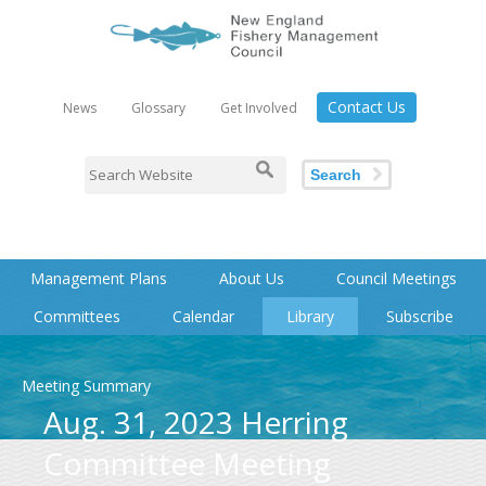
Contact Us
News
Glossary
Get Involved
Search
Management Plans
About Us
Council Meetings
Committees
Calendar
Library
Subscribe
Meeting Summary
Aug. 31, 2023 Herring
Committee Meeting