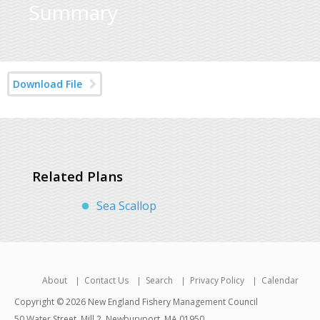
Summary
Download File
Related Plans
Sea Scallop
About
Contact Us
Search
Privacy Policy
Calendar
Copyright © 2026 New England Fishery Management Council
50 Water Street, Mill 2, Newburyport, MA 01950