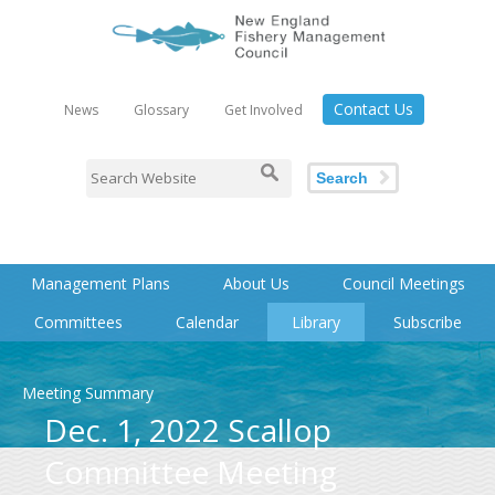
Contact Us
News
Glossary
Get Involved
Search
Management Plans
About Us
Council Meetings
Committees
Calendar
Library
Subscribe
Meeting Summary
Dec. 1, 2022 Scallop
Committee Meeting