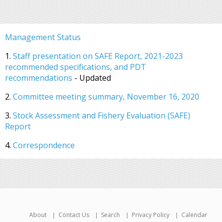
Management Status
1.
Staff presentation on SAFE Report, 2021-2023
recommended specifications, and PDT
recommendations
- Updated
2.
Committee meeting summary, November 16, 2020
3.
Stock Assessment and Fishery Evaluation (SAFE)
Report
4.
Correspondence
About
Contact Us
Search
Privacy Policy
Calendar