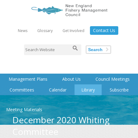
Contact Us
News
Glossary
Get Involved
Search
Management Plans
About Us
Council Meetings
Committees
Calendar
Library
Subscribe
Meeting Materials
December 2020 Whiting
Committee