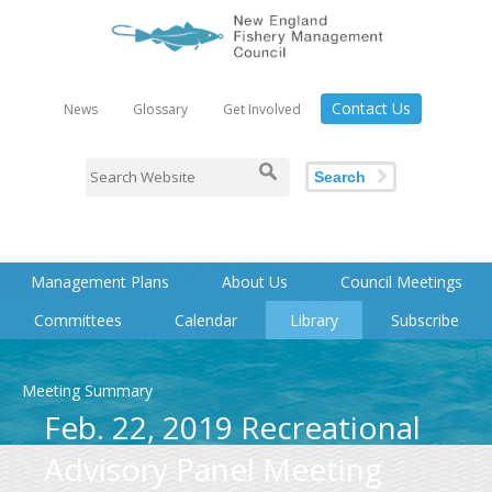
Contact Us
News
Glossary
Get Involved
Search
Management Plans
About Us
Council Meetings
Committees
Calendar
Library
Subscribe
Meeting Summary
Feb. 22, 2019 Recreational
Advisory Panel Meeting