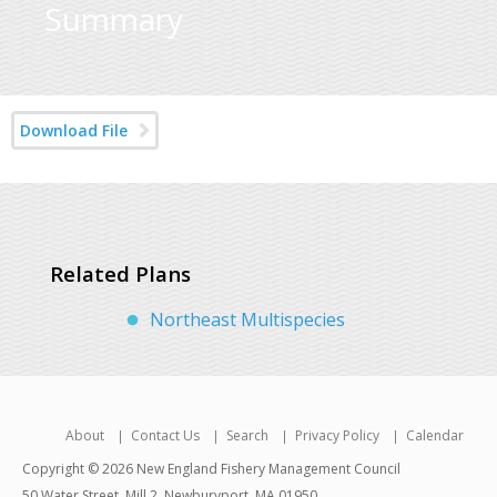
Summary
Download File
Related Plans
Northeast Multispecies
About
Contact Us
Search
Privacy Policy
Calendar
Copyright © 2026 New England Fishery Management Council
50 Water Street, Mill 2, Newburyport, MA 01950