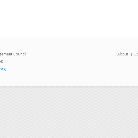
gement Council
About
C
50
org