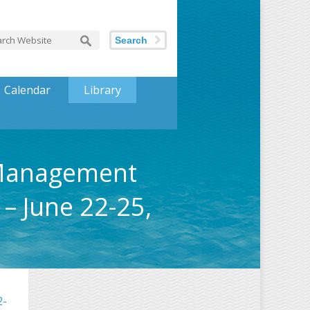
Search
Calendar
Library
 Management
– June 22-25,
2-