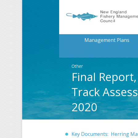
Management Plans
Other
Final Repor
Track Assess
2020
Key Documents: Herring Ma