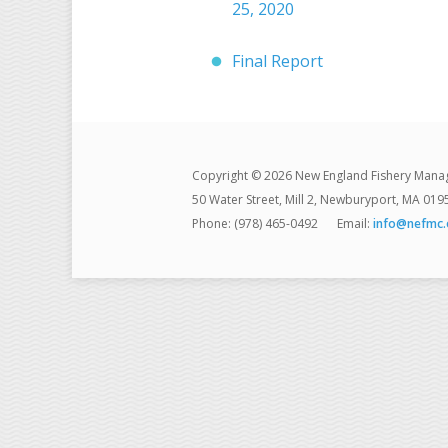
25, 2020
Final Report
Copyright © 2026 New England Fishery Mana
50 Water Street, Mill 2, Newburyport, MA 019
Phone: (978) 465-0492
Email:
info@nefmc.