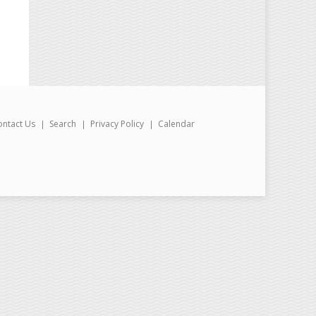
ontact Us
Search
Privacy Policy
Calendar