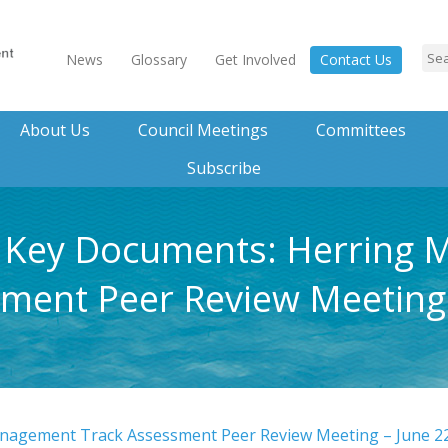
News
Glossary
Get Involved
Contact Us
About Us
Council Meetings
Committees
Subscribe
t, Key Documents: Herring
ment Peer Review Meeting 
nagement Track Assessment Peer Review Meeting – June 2