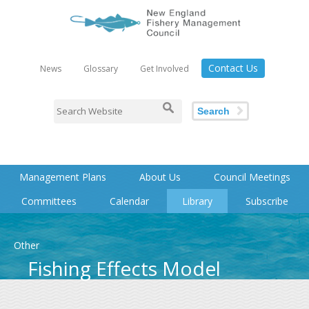
Contact Us
News
Glossary
Get Involved
Search
Management Plans
About Us
Council Meetings
Committees
Calendar
Library
Subscribe
Other
Fishing Effects Model