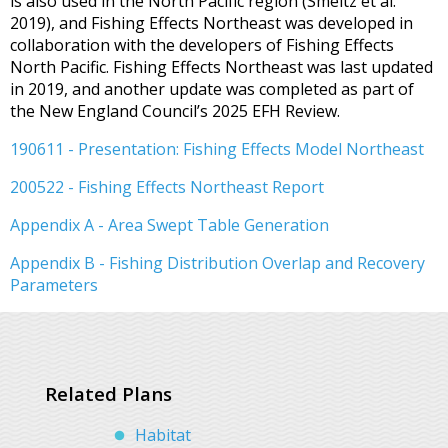
is also used in the North Pacific region (Smeltz et al.
2019), and Fishing Effects Northeast was developed in
collaboration with the developers of Fishing Effects
North Pacific. Fishing Effects Northeast was last updated
in 2019, and another update was completed as part of
the New England Council’s 2025 EFH Review.
190611 - Presentation: Fishing Effects Model Northeast
200522 - Fishing Effects Northeast Report
Appendix A - Area Swept Table Generation
Appendix B - Fishing Distribution Overlap and Recovery
Parameters
Related Plans
Habitat