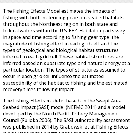
The Fishing Effects Model estimates the impacts of
fishing with bottom-tending gears on seabed habitats
throughout the Northeast region in both state and
federal waters within the U.S. EEZ. Habitat impacts vary
in space and time according to fishing gear type, the
magnitude of fishing effort in each grid cell, and the
types of geological and biological habitat structures
inferred to each grid cell. These habitat structures are
inferred based on substrate type and natural energy at a
particular location. The types of structures assumed to
occur in each grid cell influence the estimated
susceptibility of the habitat to fishing and the estimated
recovery times following impact.
The Fishing Effects model is based on the Swept Area
Seabed Impact (SASI) model (NEFMC 2011) and a model
developed by the North Pacific Fishery Management
Council (Fujioka 2006). The SASI vulnerability assessment
was published in 2014 by Grabowski et al. Fishing Effects