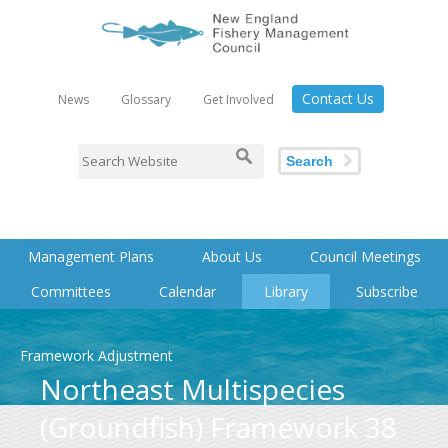
Contact Us
News
Glossary
Get Involved
Search
Management Plans
About Us
Council Meetings
Committees
Calendar
Library
Subscribe
Framework Adjustment
Northeast Multispecies
(Groundfish) Framework 38