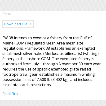
Final
Download File
FW 38 intends to exempt a fishery from the Gulf of
Maine (GOM) Regulated Mesh Area mesh size
regulations. Framework 38 establishes an exempted
small mesh silver hake (Merluccius bilinearis) (whiting)
fishery in the inshore GOM. The exempted fishery is
authorized from July 1 through November 30 each year;
requires the use of specific exempted grate raised
footrope trawl gear; establishes a maximum whiting
possession limit of 7,500 lb (3,402 kg); and includes
incidental catch restrictions.
Final Rule