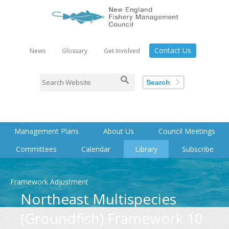
Contact Us
News
Glossary
Get Involved
Search
Management Plans
About Us
Council Meetings
Committees
Calendar
Library
Subscribe
Framework Adjustment
Northeast Multispecies
(Groundfish) Framework 10