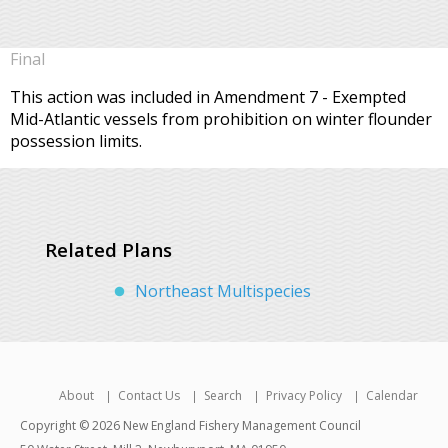
Final
This action was included in Amendment 7 - Exempted
Mid-Atlantic vessels from prohibition on winter flounder
possession limits.
Related Plans
Northeast Multispecies
About
Contact Us
Search
Privacy Policy
Calendar
Copyright © 2026 New England Fishery Management Council