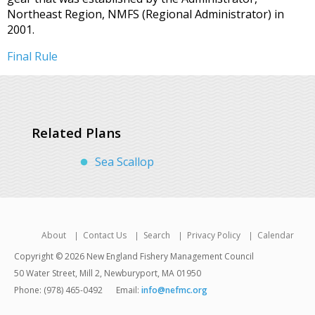
Northeast Region, NMFS (Regional Administrator) in
2001.
Final Rule
Related Plans
Sea Scallop
About
Contact Us
Search
Privacy Policy
Calendar
Copyright © 2026 New England Fishery Management Council
50 Water Street, Mill 2, Newburyport, MA 01950
Phone: (978) 465-0492
Email:
info@nefmc.org