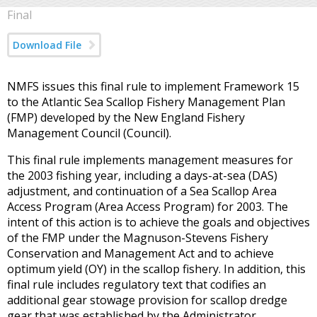
Final
Download File
NMFS issues this final rule to implement Framework 15
to the Atlantic Sea Scallop Fishery Management Plan
(FMP) developed by the New England Fishery
Management Council (Council).
This final rule implements management measures for
the 2003 fishing year, including a days-at-sea (DAS)
adjustment, and continuation of a Sea Scallop Area
Access Program (Area Access Program) for 2003. The
intent of this action is to achieve the goals and objectives
of the FMP under the Magnuson-Stevens Fishery
Conservation and Management Act and to achieve
optimum yield (OY) in the scallop fishery. In addition, this
final rule includes regulatory text that codifies an
additional gear stowage provision for scallop dredge
gear that was established by the Administrator,