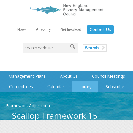
Contact Us
News
Glossary
Get Involved
Search
Management Plans
About Us
Council Meetings
Committees
Calendar
Library
Subscribe
Framework Adjustment
Scallop Framework 15