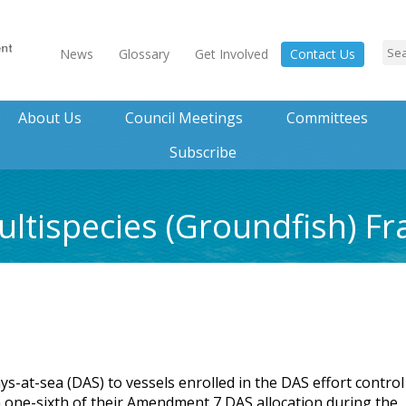
News
Glossary
Get Involved
Contact Us
About Us
Council Meetings
Committees
Subscribe
ltispecies (Groundfish) F
-at-sea (DAS) to vessels enrolled in the DAS effort control
an one-sixth of their Amendment 7 DAS allocation during the