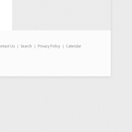
ontact Us
Search
Privacy Policy
Calendar