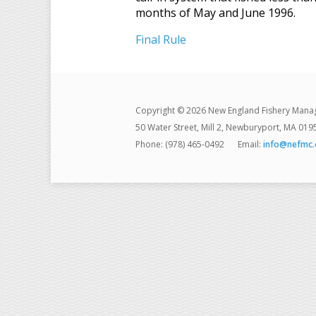
months of May and June 1996.
Final Rule
Copyright © 2026 New England Fishery Mana
50 Water Street, Mill 2, Newburyport, MA 019
Phone: (978) 465-0492
Email:
info@nefmc.