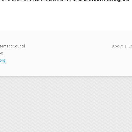
gement Council
About
C
50
org