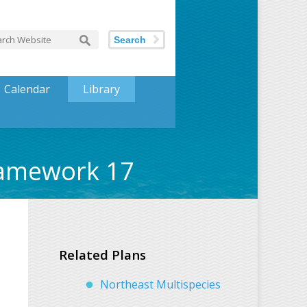
Search
Calendar
Library
ramework 17
Related Plans
Northeast Multispecies