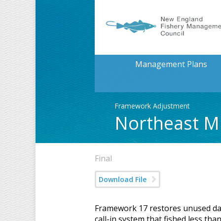
Management Plans
Framework Adjustment
Northeast Mu
Final
Download File
Framework 17 restores unused days
call-in system that fished less th