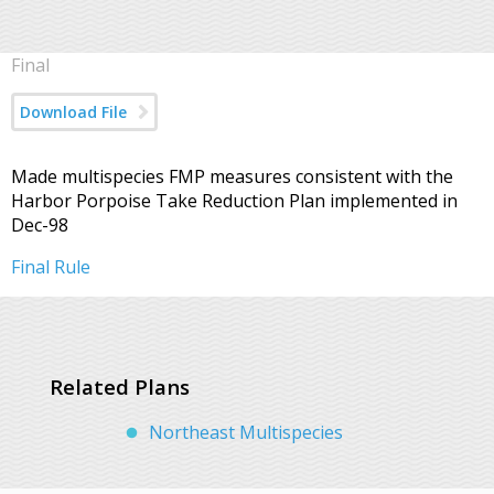
Final
Download File
Made multispecies FMP measures consistent with the
Harbor Porpoise Take Reduction Plan implemented in
Dec-98
Final Rule
Related Plans
Northeast Multispecies