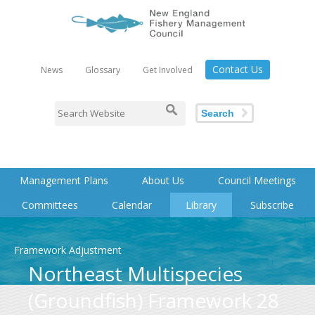
Contact Us
News
Glossary
Get Involved
Search
Management Plans
About Us
Council Meetings
Committees
Calendar
Library
Subscribe
Framework Adjustment
Northeast Multispecies
(Groundfish) Framework 28