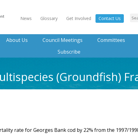
News
Glossary
Get Involved
Contact Us
About Us
Council Meetings
Committees
Subscribe
ltispecies (Groundfish) F
rtality rate for Georges Bank cod by 22% from the 1997/199