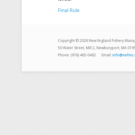
Final Rule
Copyright © 2026 New England Fishery Mana
50 Water Street, Mill 2, Newburyport, MA 019
Phone: (978) 465-0492
Email:
info@nefmc.