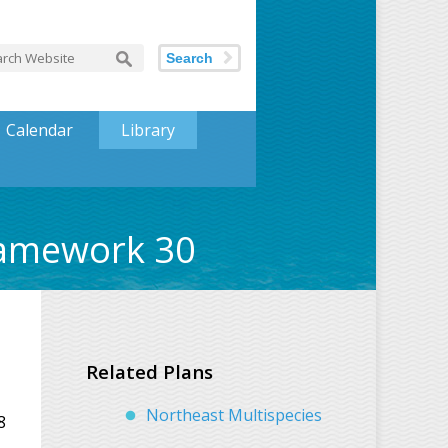
Search
Calendar
Library
ramework 30
Related Plans
Northeast Multispecies
8