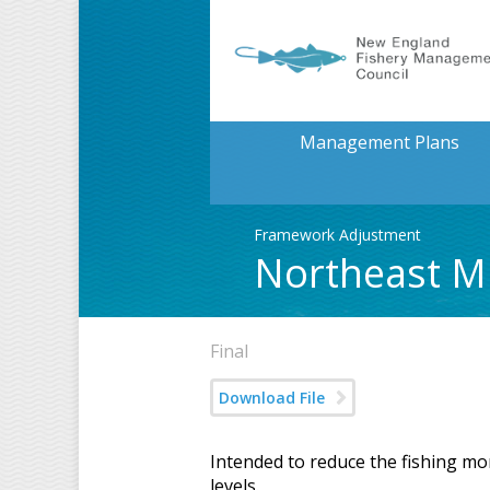
Management Plans
Framework Adjustment
Northeast Mu
Final
Download File
Intended to reduce the fishing mo
levels.