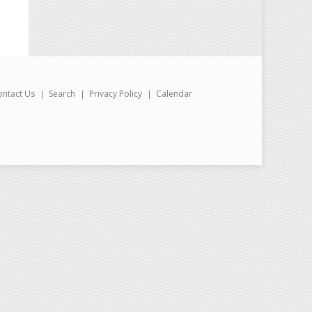
ontact Us
Search
Privacy Policy
Calendar