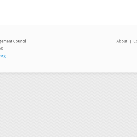
gement Council
About
C
50
org