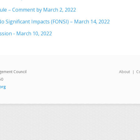
ule – Comment by March 2, 2022
o Significant Impacts (FONSI) – March 14, 2022
ssion - March 10, 2022
gement Council
About
C
50
org