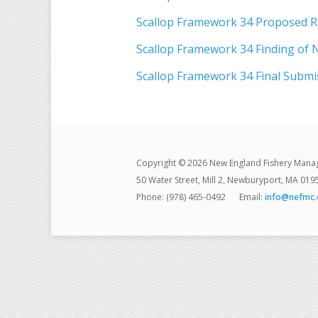
Scallop Framework 34 Proposed R
Scallop Framework 34 Finding of N
Scallop Framework 34 Final Submi
Copyright © 2026 New England Fishery Mana
50 Water Street, Mill 2, Newburyport, MA 019
Phone: (978) 465-0492
Email:
info@nefmc.