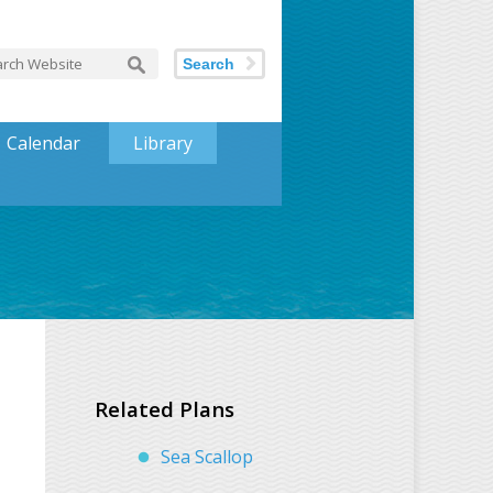
Search
Calendar
Library
Related Plans
Sea Scallop