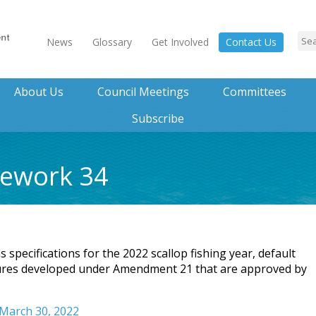
News
Glossary
Get Involved
Contact Us
About Us
Council Meetings
Committees
Subscribe
mework 34
pecifications for the 2022 scallop fishing year, default
sures developed under Amendment 21 that are approved by
 March 30, 2022