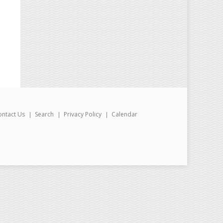
ontact Us
Search
Privacy Policy
Calendar