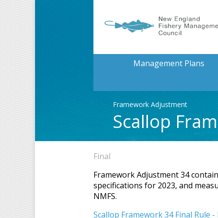
Management Plans
Framework Adjustment
Scallop Fra
Final
Framework Adjustment 34 contains s
specifications for 2023, and mea
NMFS.
Scallop Framework 34 Final Rule -