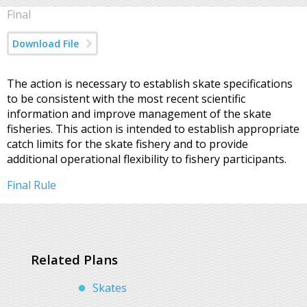
Final
Download File
The action is necessary to establish skate specifications
to be consistent with the most recent scientific
information and improve management of the skate
fisheries. This action is intended to establish appropriate
catch limits for the skate fishery and to provide
additional operational flexibility to fishery participants.
Final Rule
Related Plans
Skates