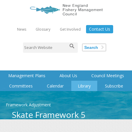
Contact Us
News
Glossary
Get Involved
Search
Management Plans
About Us
Council Meetings
Committees
Calendar
Library
Subscribe
Framework Adjustment
Skate Framework 5