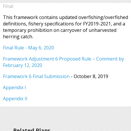
Final
This framework contains updated overfishing/overfished
definitions, fishery specifications for FY2019-2021, and a
temporary prohibition on carryover of unharvested
herring catch.
Final Rule - May 6, 2020
Framework Adjustment 6 Proposed Rule – Comment by
February 12, 2020
Framework 6 Final Submission
- October 8, 2019
Appendix I
Appendix II
Related Plans