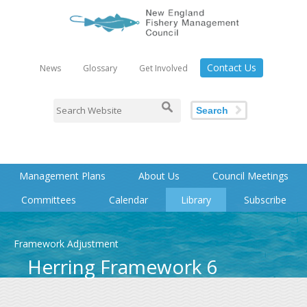
Contact Us
News
Glossary
Get Involved
Search
Management Plans
About Us
Council Meetings
Committees
Calendar
Library
Subscribe
Framework Adjustment
Herring Framework 6