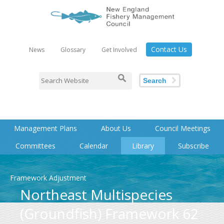
Contact Us
News
Glossary
Get Involved
Search
Management Plans
About Us
Council Meetings
Committees
Calendar
Library
Subscribe
Framework Adjustment
Northeast Multispecies
(Groundfish) Framework 62