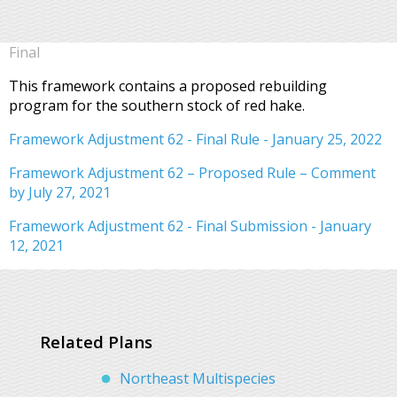
Final
This framework contains a proposed rebuilding
program for the southern stock of red hake.
Framework Adjustment 62 - Final Rule - January 25, 2022
Framework Adjustment 62 – Proposed Rule – Comment
by July 27, 2021
Framework Adjustment 62 - Final Submission - January
12, 2021
Related Plans
Northeast Multispecies