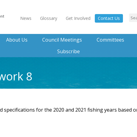
News
Glossary
Get Involved
Contact Us
About Us
Council Meetings
Committees
Subscribe
work 8
specifications for the 2020 and 2021 fishing years based o