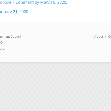
 Rule – Comment by March 6, 2020.
anuary 21, 2020
gement Council
About
C
50
org