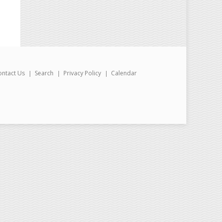
ontact Us
Search
Privacy Policy
Calendar