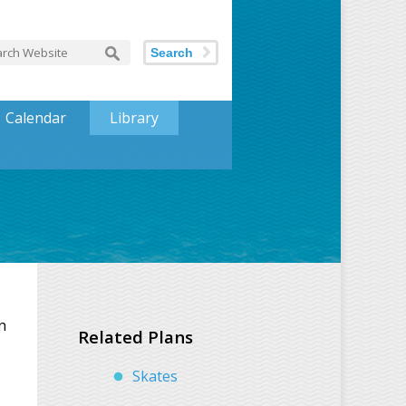
Search
Calendar
Library
n
Related Plans
Skates