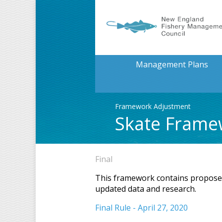
Management Plans
Framework Adjustment
Skate Frame
Final
This framework contains proposed 
updated data and research.
Final Rule - April 27, 2020