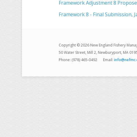
Framework Adjustment 8 Proposed
Framework 8 - Final Submission, J
Copyright © 2026 New England Fishery Mana
50 Water Street, Mill 2, Newburyport, MA 019
Phone: (978) 465-0492
Email:
info@nefmc.