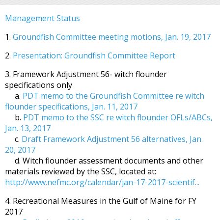
Management Status
1.
Groundfish Committee meeting motions, Jan. 19, 2017
2.
Presentation: Groundfish Committee Report
3. Framework Adjustment 56- witch flounder
specifications only
a.
PDT memo to the Groundfish Committee re witch
flounder specifications, Jan. 11, 2017
b.
PDT memo to the SSC re witch flounder OFLs/ABCs,
Jan. 13, 2017
c.
Draft Framework Adjustment 56 alternatives, Jan.
20, 2017
d. Witch flounder assessment documents and other
materials reviewed by the SSC, located at:
http://www.nefmc.org/calendar/jan-17-2017-scientif...
4. Recreational Measures in the Gulf of Maine for FY
2017