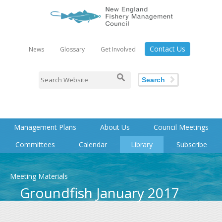
Contact Us
News
Glossary
Get Involved
Search
Management Plans
About Us
Council Meetings
Committees
Calendar
Library
Subscribe
Meeting Materials
Groundfish January 2017