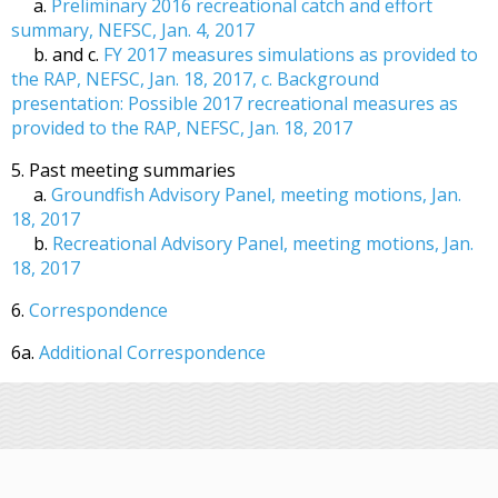
a.
Preliminary 2016 recreational catch and effort
summary, NEFSC, Jan. 4, 2017
b. and c.
FY 2017 measures simulations as provided to
the RAP, NEFSC, Jan. 18, 2017, c. Background
presentation: Possible 2017 recreational measures as
provided to the RAP, NEFSC, Jan. 18, 2017
5. Past meeting summaries
a.
Groundfish Advisory Panel, meeting motions, Jan.
18, 2017
b.
Recreational Advisory Panel, meeting motions, Jan.
18, 2017
6.
Correspondence
6a.
Additional Correspondence