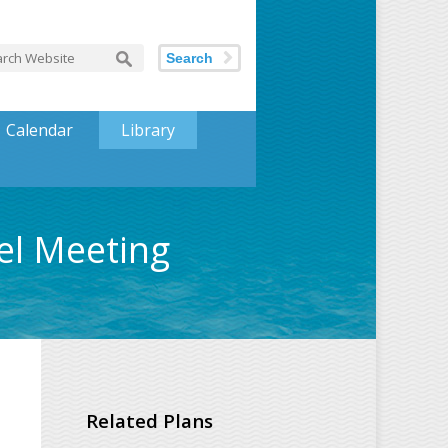
Search
Calendar
Library
el Meeting
Related Plans