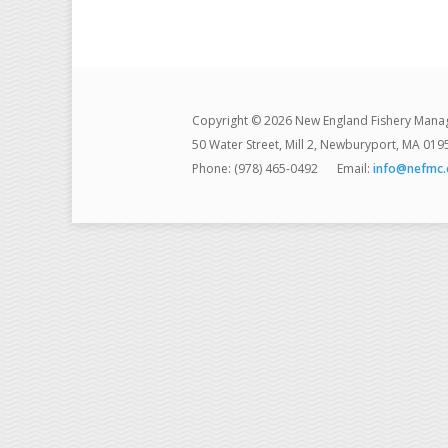
Copyright © 2026 New England Fishery Mana
50 Water Street, Mill 2, Newburyport, MA 019
Phone: (978) 465-0492
Email:
info@nefmc.