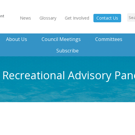
News
Glossary
Get Involved
Contact Us
About Us
Council Meetings
Committees
Subscribe
0 Recreational Advisory Pan