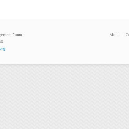
gement Council
About
C
50
org