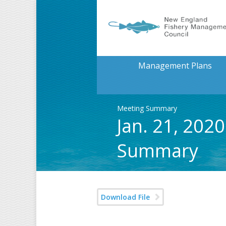
Management Plans
Meeting Summary
Jan. 21, 202
Summary
Download File