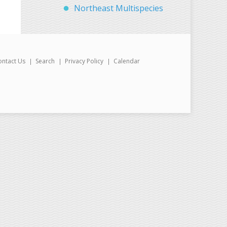
Northeast Multispecies
ontact Us
Search
Privacy Policy
Calendar