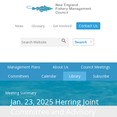
Contact Us
News
Glossary
Get Involved
Search
Management Plans
About Us
Council Meetings
Committees
Calendar
Library
Subscribe
Meeting Summary
Jan. 23, 2025 Herring Joint
Committee and Advisory