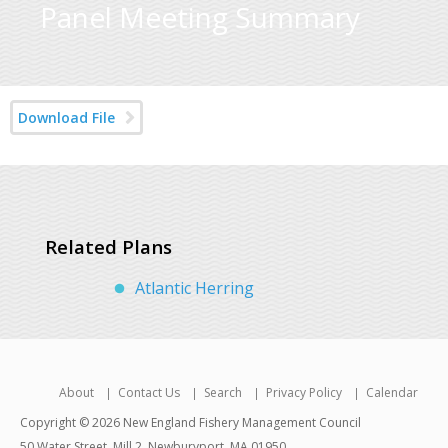
Panel Meeting Summary
Download File
Related Plans
Atlantic Herring
About
Contact Us
Search
Privacy Policy
Calendar
Copyright © 2026 New England Fishery Management Council
50 Water Street, Mill 2, Newburyport, MA 01950