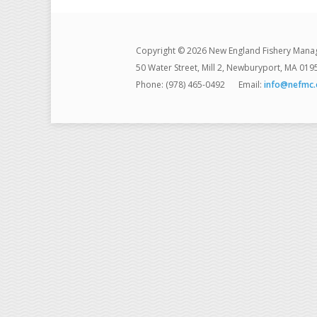
Copyright © 2026 New England Fishery Mana
50 Water Street, Mill 2, Newburyport, MA 019
Phone: (978) 465-0492
Email:
info@nefmc.