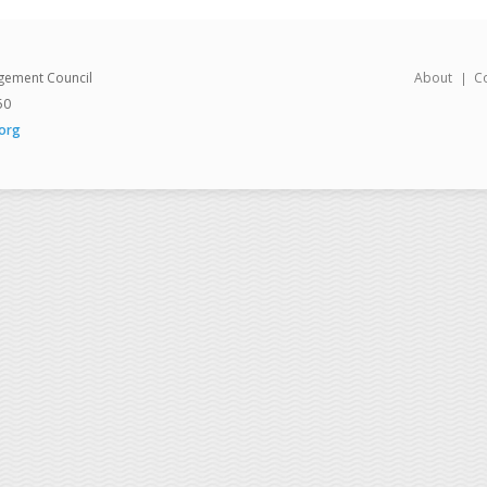
gement Council
About
C
50
org