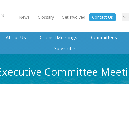
News
Glossary
Get Involved
Contact Us
About Us
Council Meetings
Committees
Subscribe
5 Executive Committee Mee