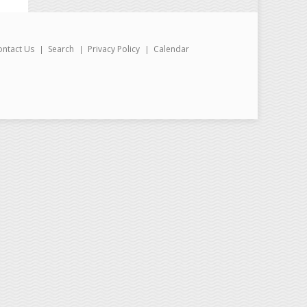
ontact Us
Search
Privacy Policy
Calendar