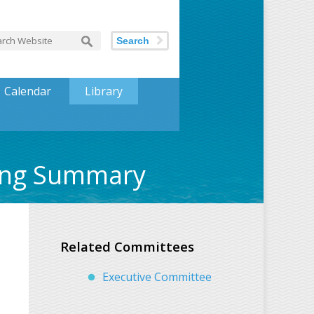
Search
Calendar
Library
ting Summary
Related Committees
Executive Committee