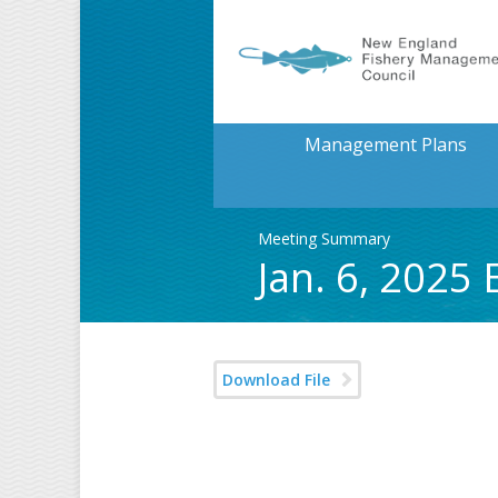
Management Plans
Meeting Summary
Jan. 6, 202
Download File