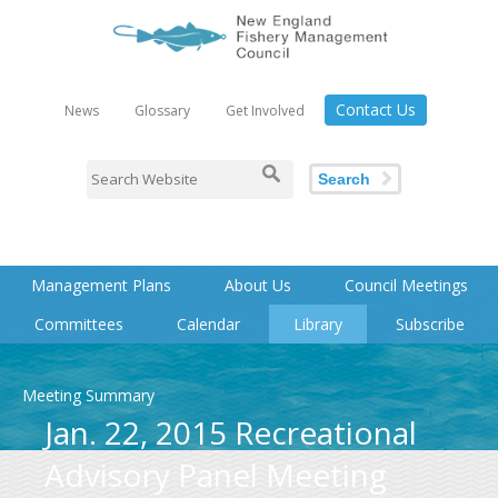
Contact Us
News
Glossary
Get Involved
Search
Management Plans
About Us
Council Meetings
Committees
Calendar
Library
Subscribe
Meeting Summary
Jan. 22, 2015 Recreational
Advisory Panel Meeting