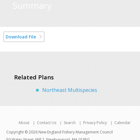
Summary
Download File
Related Plans
Northeast Multispecies
About
Contact Us
Search
Privacy Policy
Calendar
Copyright © 2026 New England Fishery Management Council
50 Water Street, Mill 2, Newburyport, MA 01950