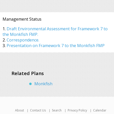
Management Status
1.
Draft Environmental Assessment for Framework 7 to
the Monkfish FMP.
2.
Correspondence.
3.
Presentation on Framework 7 to the Monkfish FMP
Related Plans
Monkfish
About
Contact Us
Search
Privacy Policy
Calendar