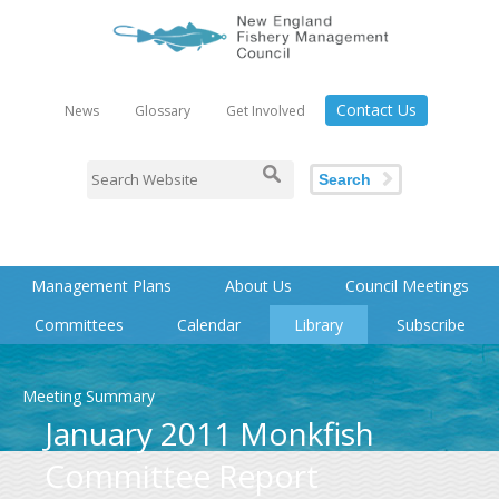
Contact Us
News
Glossary
Get Involved
Search
Management Plans
About Us
Council Meetings
Committees
Calendar
Library
Subscribe
Meeting Summary
January 2011 Monkfish
Committee Report