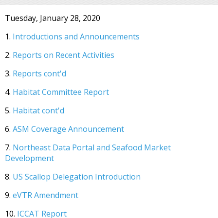
Tuesday, January 28, 2020
1.
Introductions and Announcements
2.
Reports on Recent Activities
3.
Reports cont'd
4.
Habitat Committee Report
5.
Habitat cont'd
6.
ASM Coverage Announcement
7.
Northeast Data Portal and Seafood Market
Development
8.
US Scallop Delegation Introduction
9.
eVTR Amendment
10.
ICCAT Report