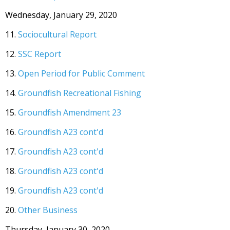
Wednesday, January 29, 2020
11.
Sociocultural Report
12.
SSC Report
13.
Open Period for Public Comment
14.
Groundfish Recreational Fishing
15.
Groundfish Amendment 23
16.
Groundfish A23 cont'd
17.
Groundfish A23 cont'd
18.
Groundfish A23 cont'd
19.
Groundfish A23 cont'd
20.
Other Business
Thursday, January 30, 2020