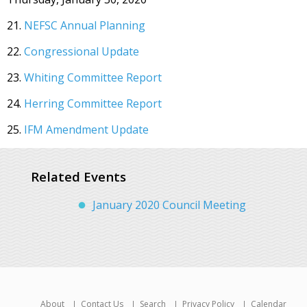
21.
NEFSC Annual Planning
22.
Congressional Update
23.
Whiting Committee Report
24.
Herring Committee Report
25.
IFM Amendment Update
Related Events
January 2020 Council Meeting
About
Contact Us
Search
Privacy Policy
Calendar