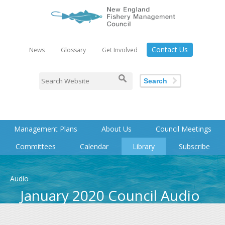
Contact Us
News
Glossary
Get Involved
Search
Management Plans
About Us
Council Meetings
Committees
Calendar
Library
Subscribe
Audio
January 2020 Council Audio