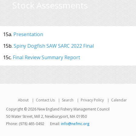
Stock Assessments
15a.
Presentation
15b.
Spiny Dogfish SAW SARC 2022 Final
15c.
Final Review Summary Report
About
Contact Us
Search
Privacy Policy
Calendar
Copyright © 2026 New England Fishery Management Council
50 Water Street, Mill 2, Newburyport, MA 01950
Phone: (978) 465-0492
Email:
info@nefmc.org