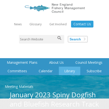
Contact Us
News
Glossary
Get Involved
Search
Management Plans
About Us
Council Meetings
Committees
Calendar
Library
Subscribe
Meeting Materials
January 2023 Spiny Dogfish
and Bluefish Research Track