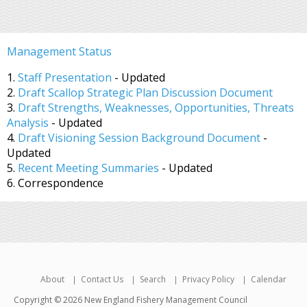
Management Status
1.
Staff Presentation
- Updated
2.
Draft Scallop Strategic Plan Discussion Document
3.
Draft Strengths, Weaknesses, Opportunities, Threats
Analysis
- Updated
4.
Draft Visioning Session Background Document
-
Updated
5.
Recent Meeting Summaries
- Updated
6. Correspondence
About
Contact Us
Search
Privacy Policy
Calendar
Copyright © 2026 New England Fishery Management Council