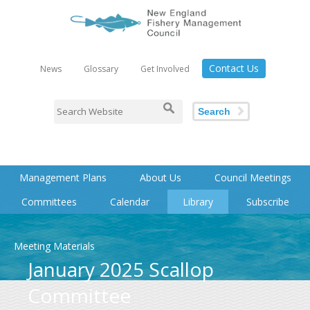
Contact Us
News
Glossary
Get Involved
Search
Management Plans
About Us
Council Meetings
Committees
Calendar
Library
Subscribe
Meeting Materials
January 2025 Scallop
Committee