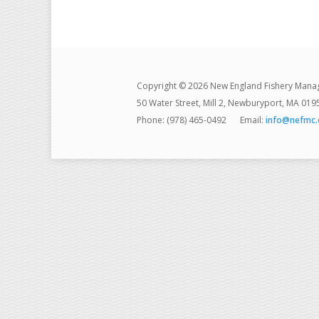
Copyright © 2026 New England Fishery Mana
50 Water Street, Mill 2, Newburyport, MA 019
Phone: (978) 465-0492
Email:
info@nefmc.