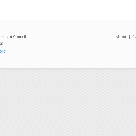
gement Council
About
C
50
org