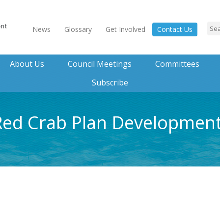
News
Glossary
Get Involved
Contact Us
About Us
Council Meetings
Committees
Subscribe
 Red Crab Plan Developme