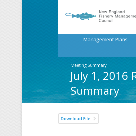
Management Plans
Meeting Summary
July 1, 2016
Summary
Download File