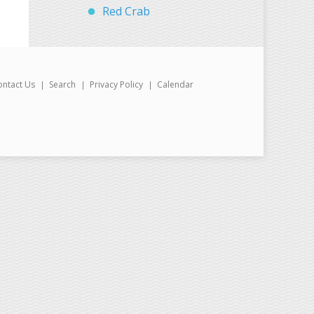
Red Crab
ontact Us
Search
Privacy Policy
Calendar