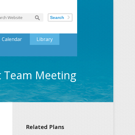
Search
Calendar
Library
nt Team Meeting
Related Plans