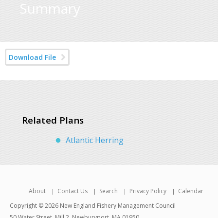
Summary
Download File
Related Plans
Atlantic Herring
About
Contact Us
Search
Privacy Policy
Calendar
Copyright © 2026 New England Fishery Management Council
50 Water Street, Mill 2, Newburyport, MA 01950