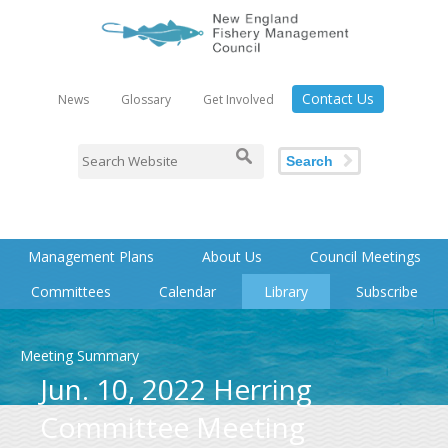
Contact Us
News
Glossary
Get Involved
Search
Management Plans
About Us
Council Meetings
Committees
Calendar
Library
Subscribe
Meeting Summary
Jun. 10, 2022 Herring
Committee Meeting