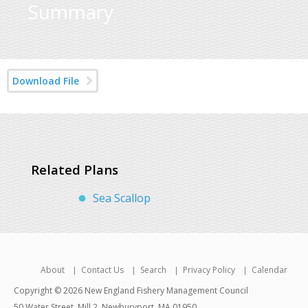
Summary
Download File
Related Plans
Sea Scallop
About
Contact Us
Search
Privacy Policy
Calendar
Copyright © 2026 New England Fishery Management Council
50 Water Street, Mill 2, Newburyport, MA 01950