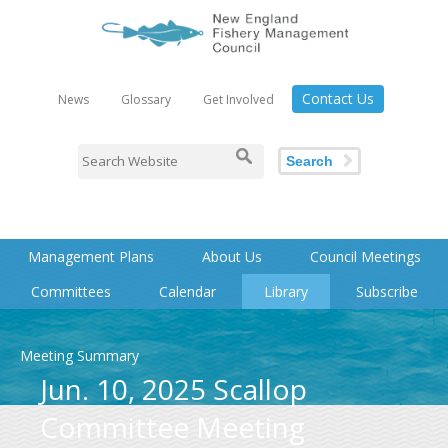
Contact Us
News
Glossary
Get Involved
Search
Management Plans
About Us
Council Meetings
Committees
Calendar
Library
Subscribe
Meeting Summary
Jun. 10, 2025 Scallop
Committee Meeting