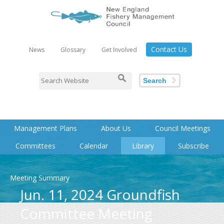
Contact Us
News
Glossary
Get Involved
Search
Management Plans
About Us
Council Meetings
Committees
Calendar
Library
Subscribe
Meeting Summary
Jun. 11, 2024 Groundfish
Committee Meeting