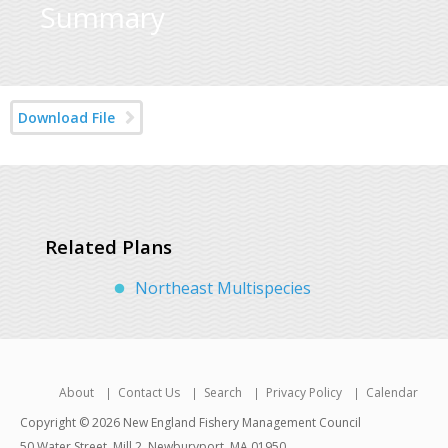
Summary
Download File
Related Plans
Northeast Multispecies
About
Contact Us
Search
Privacy Policy
Calendar
Copyright © 2026 New England Fishery Management Council
50 Water Street, Mill 2, Newburyport, MA 01950