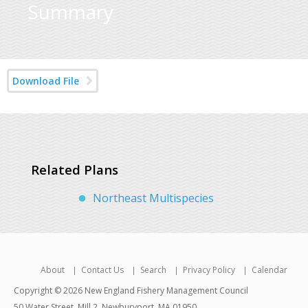
Summary
Download File
Related Plans
Northeast Multispecies
About
Contact Us
Search
Privacy Policy
Calendar
Copyright © 2026 New England Fishery Management Council
50 Water Street, Mill 2, Newburyport, MA 01950