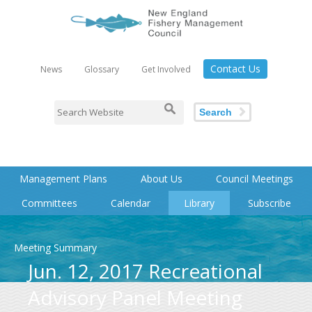
Contact Us
News
Glossary
Get Involved
Search
Management Plans
About Us
Council Meetings
Committees
Calendar
Library
Subscribe
Meeting Summary
Jun. 12, 2017 Recreational
Advisory Panel Meeting