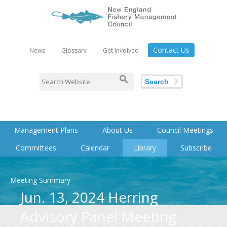
Contact Us
News
Glossary
Get Involved
Search
Management Plans
About Us
Council Meetings
Committees
Calendar
Library
Subscribe
Meeting Summary
Jun. 13, 2024 Herring
Advisory Panel Meeting