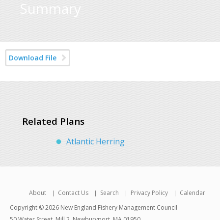
Summary
Download File
Related Plans
Atlantic Herring
About
Contact Us
Search
Privacy Policy
Calendar
Copyright © 2026 New England Fishery Management Council
50 Water Street, Mill 2, Newburyport, MA 01950