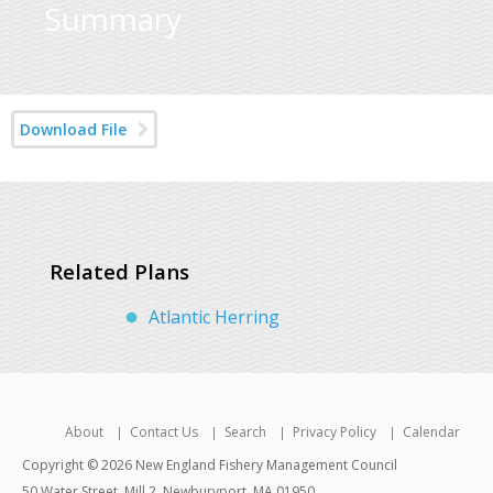
Summary
Download File
Related Plans
Atlantic Herring
About
Contact Us
Search
Privacy Policy
Calendar
Copyright © 2026 New England Fishery Management Council
50 Water Street, Mill 2, Newburyport, MA 01950