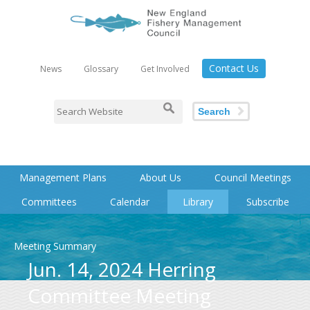
Contact Us
News
Glossary
Get Involved
Search
Management Plans
About Us
Council Meetings
Committees
Calendar
Library
Subscribe
Meeting Summary
Jun. 14, 2024 Herring
Committee Meeting